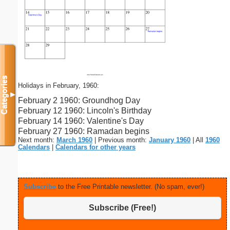
Categories
Holidays in February, 1960:
▼
February 2 1960: Groundhog Day
February 12 1960: Lincoln's Birthday
February 14 1960: Valentine's Day
February 27 1960: Ramadan begins
Next month:
March 1960
| Previous month:
January 1960
| All
1960
Calendars
|
Calendars for other years
Subscribe
to the Free Printable newsletter. (No spam, ever!)
Subscribe (Free!)