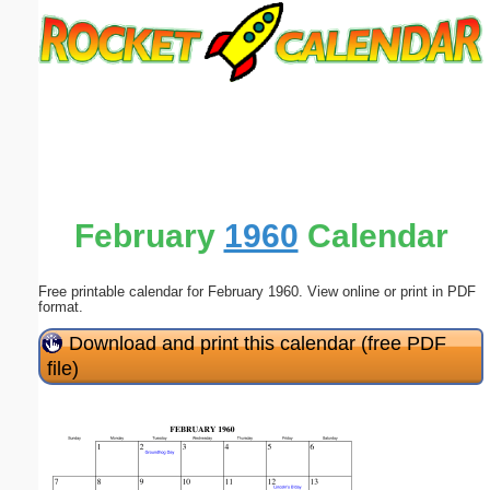
Email address:
(optional)
Suggestion:
February
1960
Calendar
Free printable calendar for February 1960. View online or print in PDF
Submit Suggestion
Close
format.
Download and print this calendar (free PDF
file)