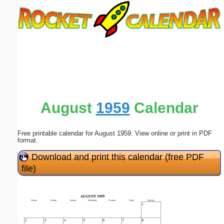
Email address:
(optional)
Suggestion:
August
1959
Calendar
Free printable calendar for August 1959. View online or print in PDF
Submit Suggestion
Close
format.
Download and print this calendar (free PDF
file)