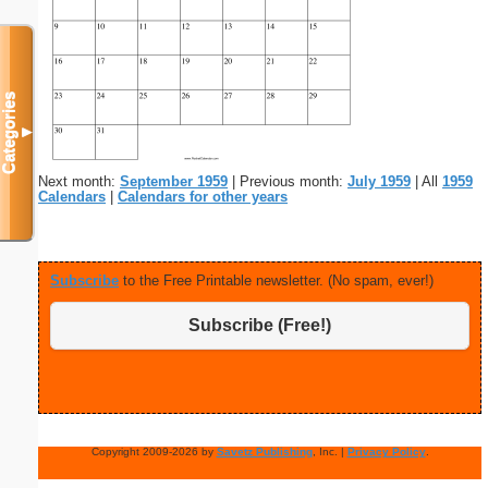
Categories
▼
Next month:
September 1959
| Previous month:
July 1959
| All
1959
Calendars
|
Calendars for other years
Subscribe
to the Free Printable newsletter. (No spam, ever!)
Subscribe (Free!)
Copyright 2009-2026 by
Savetz Publishing
, Inc. |
Privacy Policy
.