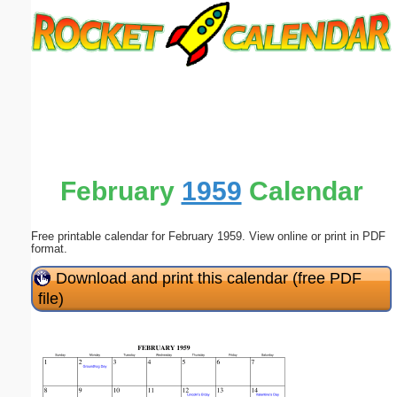
Email address:
(optional)
Suggestion:
February
1959
Calendar
Free printable calendar for February 1959. View online or print in PDF
Submit Suggestion
Close
format.
Download and print this calendar (free PDF
file)