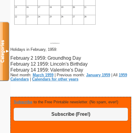
Categories
Holidays in February, 1959:
▼
February 2 1959: Groundhog Day
February 12 1959: Lincoln's Birthday
February 14 1959: Valentine's Day
Next month:
March 1959
| Previous month:
January 1959
| All
1959
Calendars
|
Calendars for other years
Subscribe
to the Free Printable newsletter. (No spam, ever!)
Subscribe (Free!)