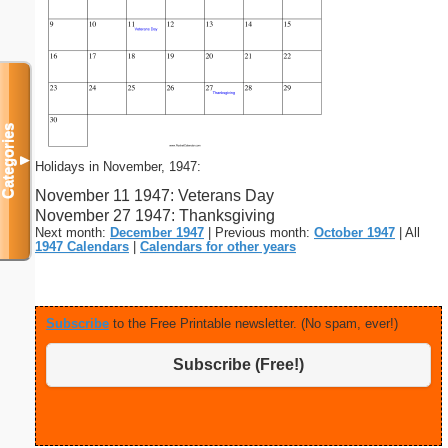
Categories
▼
Holidays in November, 1947:
November 11 1947: Veterans Day
November 27 1947: Thanksgiving
Next month:
December 1947
| Previous month:
October 1947
| All
1947 Calendars
|
Calendars for other years
Subscribe
to the Free Printable newsletter. (No spam, ever!)
Subscribe (Free!)