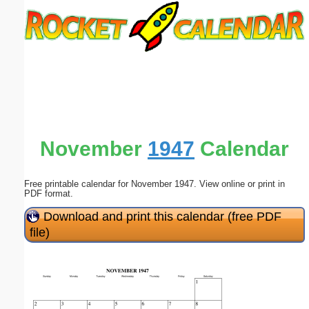
Email address:
(optional)
Suggestion:
November
1947
Calendar
Free printable calendar for November 1947. View online or print in
Submit Suggestion
Close
PDF format.
Download and print this calendar (free PDF
file)