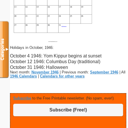
Categories
Holidays in October, 1946:
▼
October 4 1946: Yom Kippur begins at sunset
October 12 1946: Columbus Day (traditional)
October 31 1946: Halloween
Next month:
November 1946
| Previous month:
September 1946
| All
1946 Calendars
|
Calendars for other years
Subscribe
to the Free Printable newsletter. (No spam, ever!)
Subscribe (Free!)