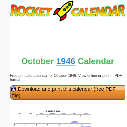
Email address:
(optional)
Suggestion:
October
1946
Calendar
Free printable calendar for October 1946. View online or print in PDF
Submit Suggestion
Close
format.
Download and print this calendar (free PDF
file)