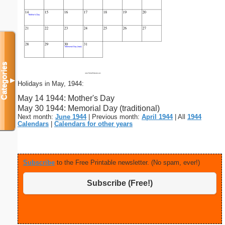
Categories
▼
Holidays in May, 1944:
May 14 1944: Mother's Day
May 30 1944: Memorial Day (traditional)
Next month:
June 1944
| Previous month:
April 1944
| All
1944
Calendars
|
Calendars for other years
Subscribe
to the Free Printable newsletter. (No spam, ever!)
Subscribe (Free!)