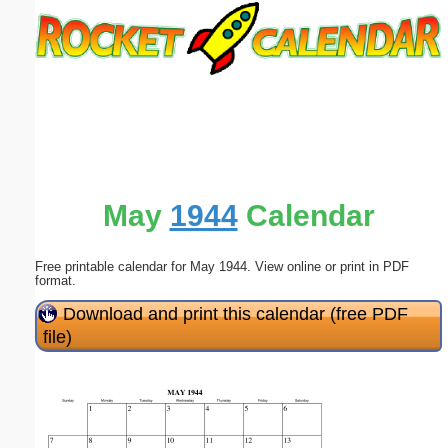
Email address:
(optional)
Suggestion:
May
1944
Calendar
Free printable calendar for May 1944. View online or print in PDF
Submit Suggestion
Close
format.
Download and print this calendar (free PDF
file)