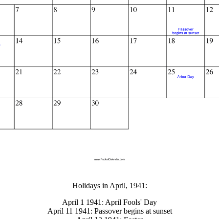
gestion
Close
Holidays in April, 1941:
April 1 1941: April Fools' Day
April 11 1941: Passover begins at sunset