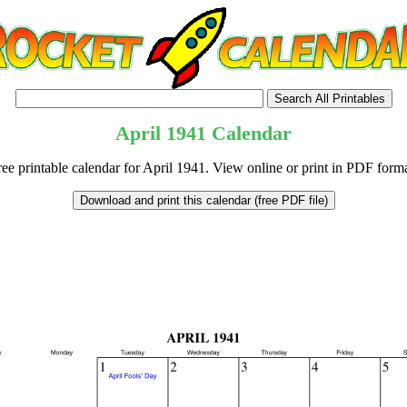
April
1941
Calendar
ree printable calendar for April 1941. View online or print in PDF forma
tional)