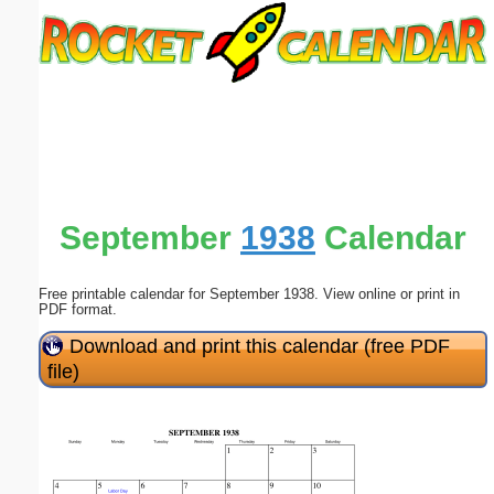
Email address:
(optional)
Suggestion:
September
1938
Calendar
Free printable calendar for September 1938. View online or print in
Submit Suggestion
Close
PDF format.
Download and print this calendar (free PDF
file)