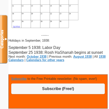
Categories
▼
Holidays in September, 1938:
September 5 1938: Labor Day
September 25 1938: Rosh HaShanah begins at sunset
Next month:
October 1938
| Previous month:
August 1938
| All
1938
Calendars
|
Calendars for other years
Subscribe
to the Free Printable newsletter. (No spam, ever!)
Subscribe (Free!)