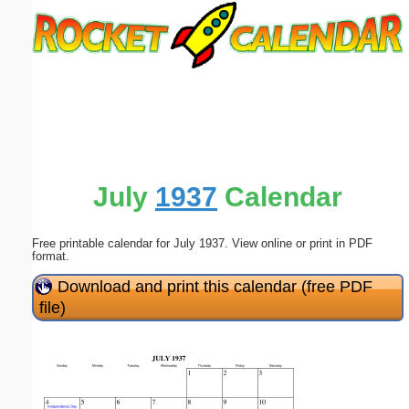
Email address:
(optional)
Suggestion:
July
1937
Calendar
Free printable calendar for July 1937. View online or print in PDF
Submit Suggestion
Close
format.
Download and print this calendar (free PDF
file)