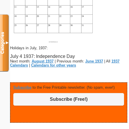
Categories
▼
Holidays in July, 1937:
July 4 1937: Independence Day
Next month:
August 1937
| Previous month:
June 1937
| All
1937
Calendars
|
Calendars for other years
Subscribe
to the Free Printable newsletter. (No spam, ever!)
Subscribe (Free!)