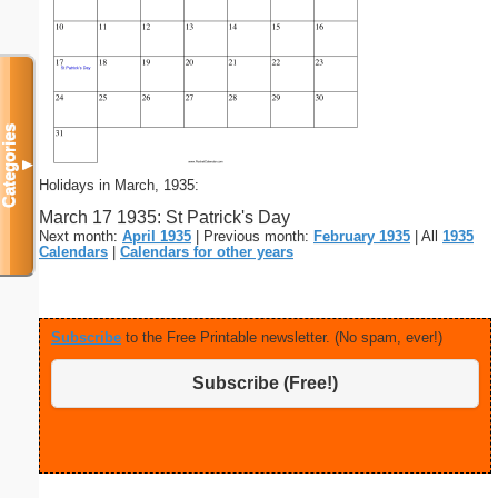
Categories
▼
Holidays in March, 1935:
March 17 1935: St Patrick's Day
Next month:
April 1935
| Previous month:
February 1935
| All
1935
Calendars
|
Calendars for other years
Subscribe
to the Free Printable newsletter. (No spam, ever!)
Subscribe (Free!)