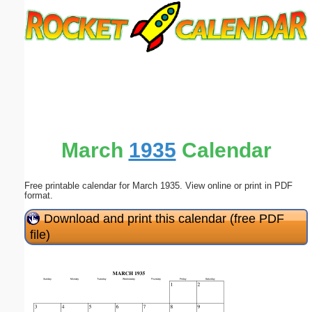
Email address:
(optional)
Suggestion:
March
1935
Calendar
Free printable calendar for March 1935. View online or print in PDF
Submit Suggestion
Close
format.
Download and print this calendar (free PDF
file)