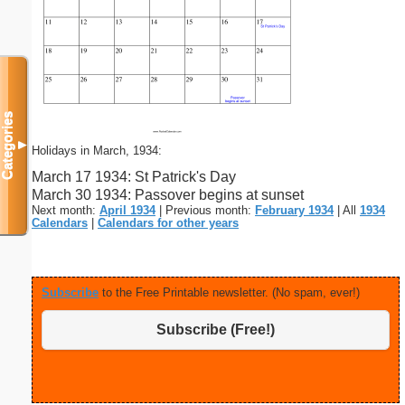
Categories
▼
Holidays in March, 1934:
March 17 1934: St Patrick's Day
March 30 1934: Passover begins at sunset
Next month:
April 1934
| Previous month:
February 1934
| All
1934
Calendars
|
Calendars for other years
Subscribe
to the Free Printable newsletter. (No spam, ever!)
Subscribe (Free!)