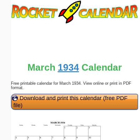
Email address:
(optional)
Suggestion:
March
1934
Calendar
Free printable calendar for March 1934. View online or print in PDF
Submit Suggestion
Close
format.
Download and print this calendar (free PDF
file)