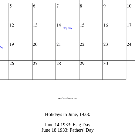
gestion
Close
Holidays in June, 1933:
June 14 1933: Flag Day
June 18 1933: Fathers' Day