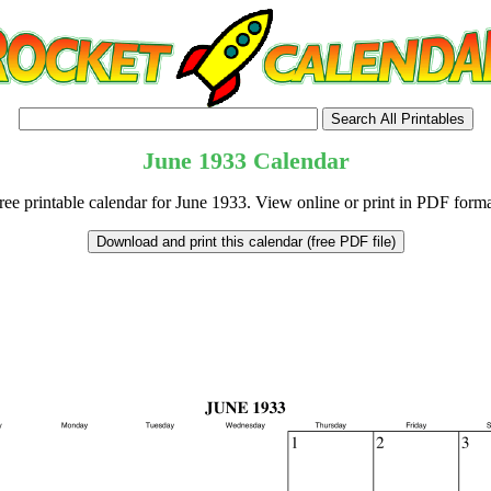
June
1933
Calendar
ree printable calendar for June 1933. View online or print in PDF forma
tional)