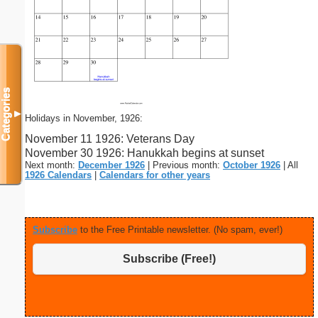
Categories
▼
Holidays in November, 1926:
November 11 1926: Veterans Day
November 30 1926: Hanukkah begins at sunset
Next month:
December 1926
| Previous month:
October 1926
| All
1926 Calendars
|
Calendars for other years
Subscribe
to the Free Printable newsletter. (No spam, ever!)
Subscribe (Free!)