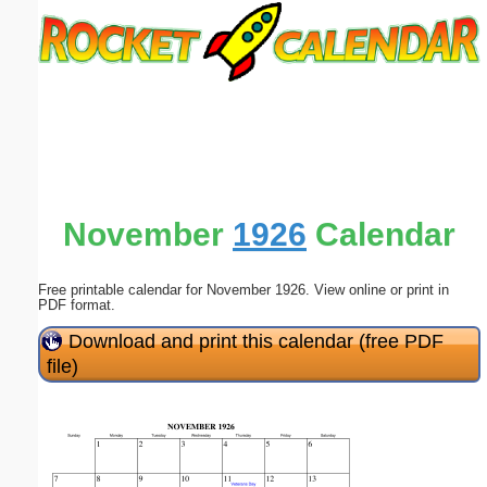
Email address:
(optional)
Suggestion:
November
1926
Calendar
Free printable calendar for November 1926. View online or print in
Submit Suggestion
Close
PDF format.
Download and print this calendar (free PDF
file)