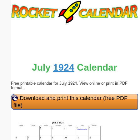
Email address:
(optional)
Suggestion:
July
1924
Calendar
Free printable calendar for July 1924. View online or print in PDF
Submit Suggestion
Close
format.
Download and print this calendar (free PDF
file)