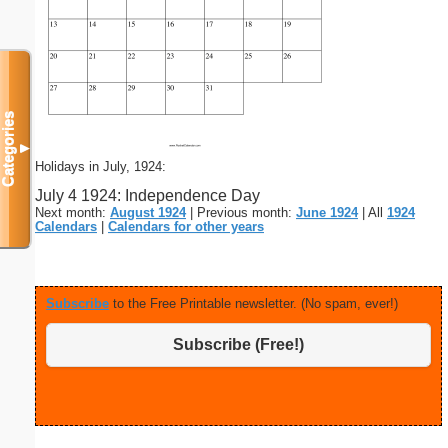
Categories
▼
Holidays in July, 1924:
July 4 1924: Independence Day
Next month:
August 1924
| Previous month:
June 1924
| All
1924
Calendars
|
Calendars for other years
Subscribe
to the Free Printable newsletter. (No spam, ever!)
Subscribe (Free!)