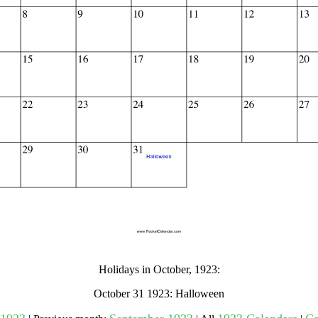
gestion
Close
Holidays in October, 1923:
October 31 1923: Halloween