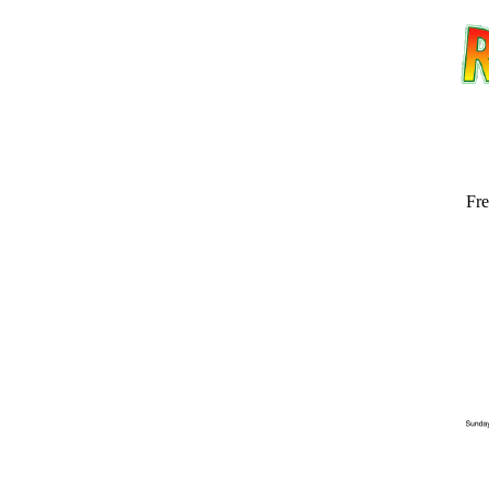
Fre
Email address:
(op
Suggestion: