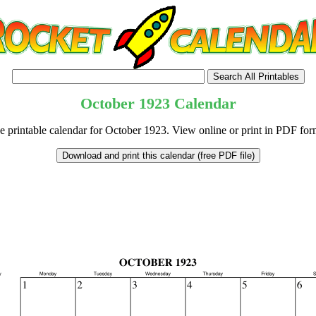
October
1923
Calendar
e printable calendar for October 1923. View online or print in PDF for
tional)