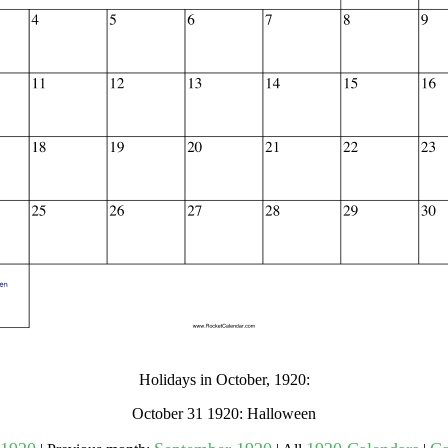
gestion
Close
Holidays in October, 1920:
October 31 1920: Halloween