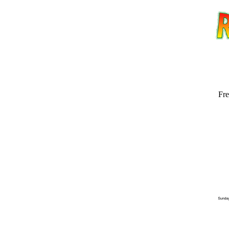
Fre
Email address:
(op
Suggestion: