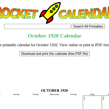
October
1920
Calendar
e printable calendar for October 1920. View online or print in PDF for
tional)