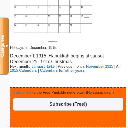
Categories
▼
Holidays in December, 1915:
December 1 1915: Hanukkah begins at sunset
December 25 1915: Christmas
Next month:
January 1916
| Previous month:
November 1915
| All
1915 Calendars
|
Calendars for other years
Subscribe
to the Free Printable newsletter. (No spam, ever!)
Subscribe (Free!)