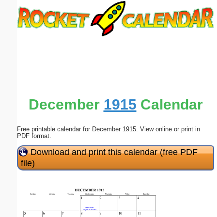
Email address:
(optional)
Suggestion:
December
1915
Calendar
Free printable calendar for December 1915. View online or print in
Submit Suggestion
Close
PDF format.
Download and print this calendar (free PDF
file)