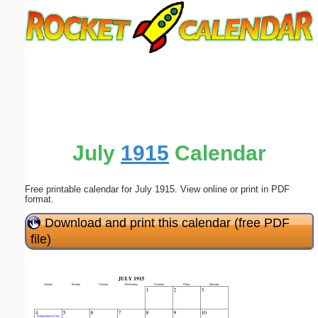
Email address:
(optional)
Suggestion:
July
1915
Calendar
Free printable calendar for July 1915. View online or print in PDF
Submit Suggestion
Close
format.
Download and print this calendar (free PDF
file)