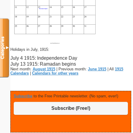
Categories
▼
Holidays in July, 1915:
July 4 1915: Independence Day
July 13 1915: Ramadan begins
Next month:
August 1915
| Previous month:
June 1915
| All
1915
Calendars
|
Calendars for other years
Subscribe
to the Free Printable newsletter. (No spam, ever!)
Subscribe (Free!)