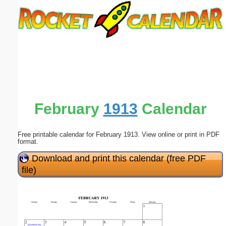
Email address:
(optional)
Suggestion:
February
1913
Calendar
Free printable calendar for February 1913. View online or print in PDF
Submit Suggestion
Close
format.
Download and print this calendar (free PDF
file)