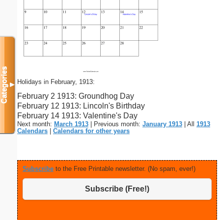
Categories
Holidays in February, 1913:
▼
February 2 1913: Groundhog Day
February 12 1913: Lincoln's Birthday
February 14 1913: Valentine's Day
Next month:
March 1913
| Previous month:
January 1913
| All
1913
Calendars
|
Calendars for other years
Subscribe
to the Free Printable newsletter. (No spam, ever!)
Subscribe (Free!)