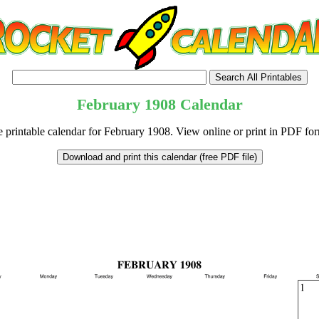
February
1908
Calendar
e printable calendar for February 1908. View online or print in PDF for
tional)