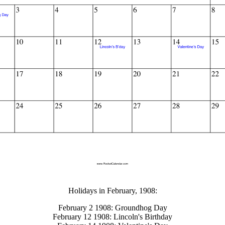
gestion
Close
Holidays in February, 1908:
February 2 1908: Groundhog Day
February 12 1908: Lincoln's Birthday