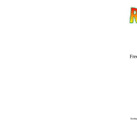
Fre
Email address:
(op
Suggestion: