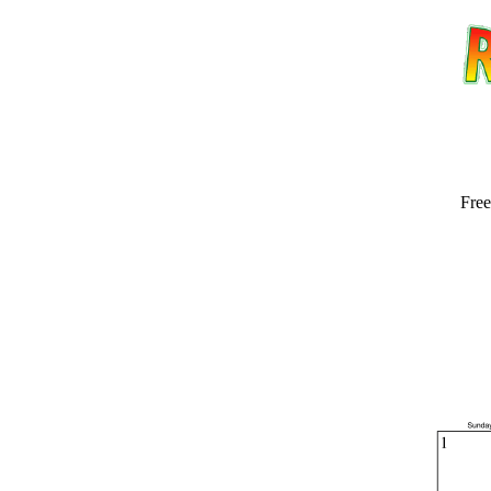
Free
Email address:
(op
Suggestion: