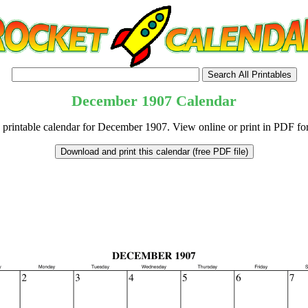
December
1907
Calendar
 printable calendar for December 1907. View online or print in PDF fo
tional)