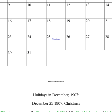
gestion
Close
Holidays in December, 1907:
December 25 1907: Christmas