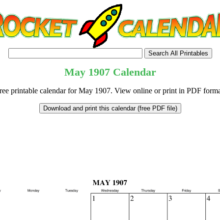
May
1907
Calendar
ree printable calendar for May 1907. View online or print in PDF forma
tional)