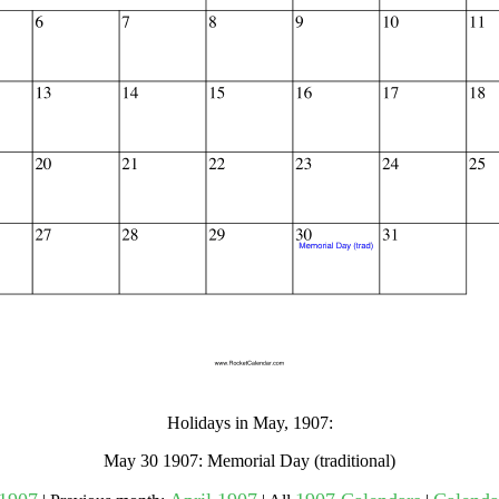
gestion
Close
Holidays in May, 1907:
May 30 1907: Memorial Day (traditional)