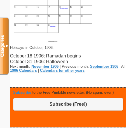
Categories
▼
Holidays in October, 1906:
October 18 1906: Ramadan begins
October 31 1906: Halloween
Next month:
November 1906
| Previous month:
September 1906
| All
1906 Calendars
|
Calendars for other years
Subscribe
to the Free Printable newsletter. (No spam, ever!)
Subscribe (Free!)