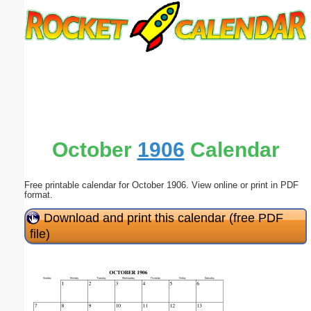
Email address:
(optional)
Suggestion:
October
1906
Calendar
Free printable calendar for October 1906. View online or print in PDF
Submit Suggestion
Close
format.
Download and print this calendar (free PDF
file)