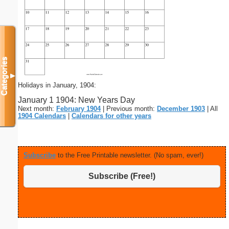
Categories
▼
Holidays in January, 1904:
January 1 1904: New Years Day
Next month:
February 1904
| Previous month:
December 1903
| All
1904 Calendars
|
Calendars for other years
Subscribe
to the Free Printable newsletter. (No spam, ever!)
Subscribe (Free!)