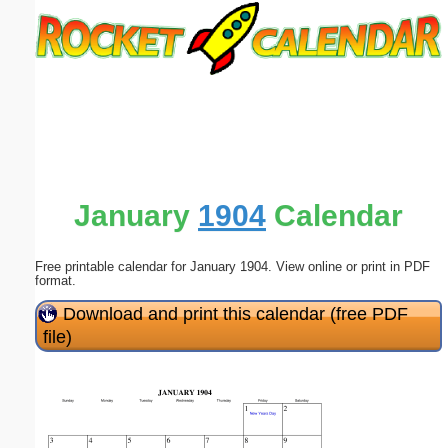
Email address:
(optional)
Suggestion:
January
1904
Calendar
Free printable calendar for January 1904. View online or print in PDF
Submit Suggestion
Close
format.
Download and print this calendar (free PDF
file)