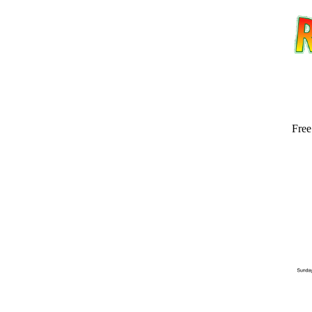
Free
Email address:
(op
Suggestion: