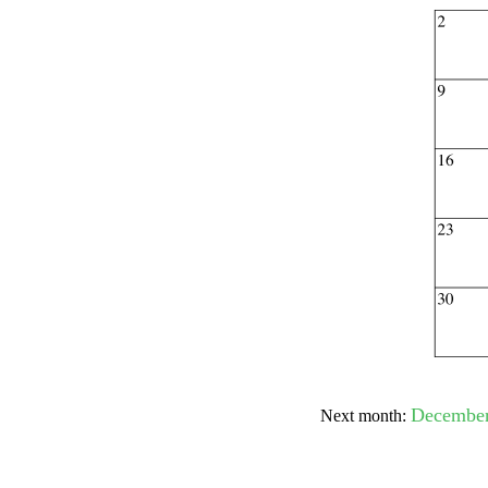
Submit Sug
December
Next month: