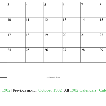
gestion
Close
 1902
October 1902
1902 Calendars
Cal
| Previous month:
| All
|