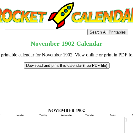
November
1902
Calendar
 printable calendar for November 1902. View online or print in PDF fo
tional)