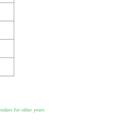
endars for other years