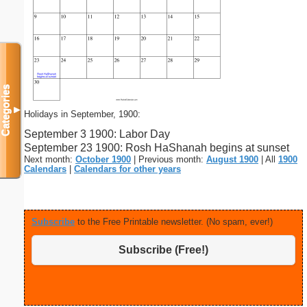
Categories
▼
Holidays in September, 1900:
September 3 1900: Labor Day
September 23 1900: Rosh HaShanah begins at sunset
Next month:
October 1900
| Previous month:
August 1900
| All
1900
Calendars
|
Calendars for other years
Subscribe
to the Free Printable newsletter. (No spam, ever!)
Subscribe (Free!)