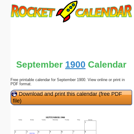
Email address:
(optional)
Suggestion:
September
1900
Calendar
Free printable calendar for September 1900. View online or print in
Submit Suggestion
Close
PDF format.
Download and print this calendar (free PDF
file)