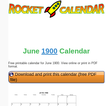
Email address:
(optional)
Suggestion:
June
1900
Calendar
Free printable calendar for June 1900. View online or print in PDF
Submit Suggestion
Close
format.
Download and print this calendar (free PDF
file)