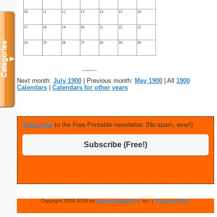
Categories
▼
Next month:
July 1900
| Previous month:
May 1900
| All
1900
Calendars
|
Calendars for other years
Subscribe
to the Free Printable newsletter. (No spam, ever!)
Subscribe (Free!)
Copyright 2009-2026 by
Savetz Publishing
, Inc. |
Privacy Policy
.