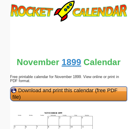
Email address:
(optional)
Suggestion:
November
1899
Calendar
Free printable calendar for November 1899. View online or print in
Submit Suggestion
Close
PDF format.
Download and print this calendar (free PDF
file)