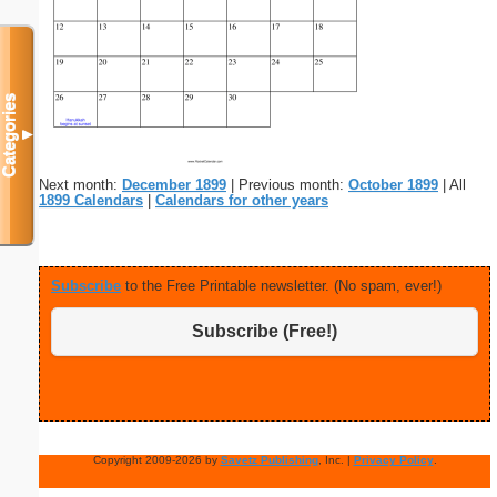
Categories
▼
Next month:
December 1899
| Previous month:
October 1899
| All
1899 Calendars
|
Calendars for other years
Subscribe
to the Free Printable newsletter. (No spam, ever!)
Subscribe (Free!)
Copyright 2009-2026 by
Savetz Publishing
, Inc. |
Privacy Policy
.