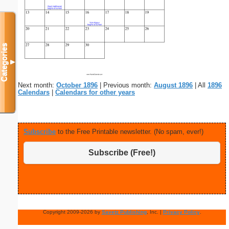
Categories
▼
Next month:
October 1896
| Previous month:
August 1896
| All
1896
Calendars
|
Calendars for other years
Subscribe
to the Free Printable newsletter. (No spam, ever!)
Subscribe (Free!)
Copyright 2009-2026 by
Savetz Publishing
, Inc. |
Privacy Policy
.