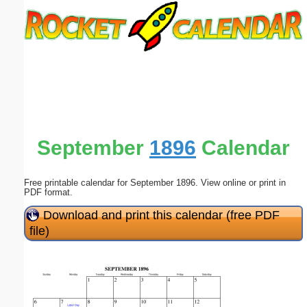
Email address:
(optional)
Suggestion:
September
1896
Calendar
Free printable calendar for September 1896. View online or print in
Submit Suggestion
Close
PDF format.
Download and print this calendar (free PDF
file)