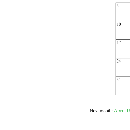
Submit Sug
April 1
Next month: