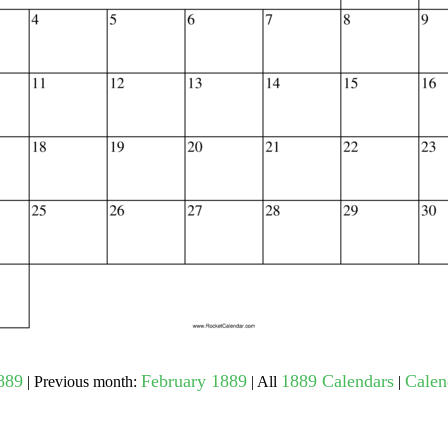
gestion
Close
889
February 1889
1889 Calendars
Calen
| Previous month:
| All
|