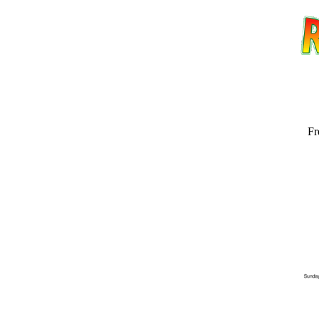
Fr
Email address:
(op
Suggestion: