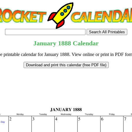
January
1888
Calendar
e printable calendar for January 1888. View online or print in PDF for
tional)