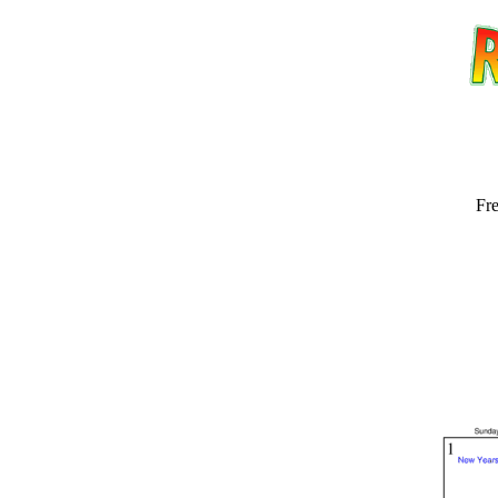
Fre
Email address:
(op
Suggestion: