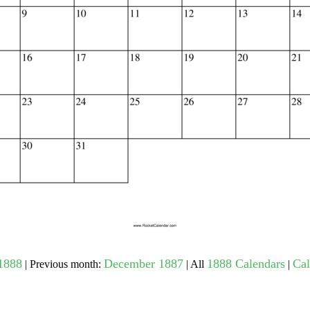
gestion
Close
1888
December 1887
1888 Calendars
Cal
| Previous month:
| All
|