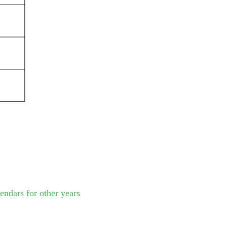
endars for other years