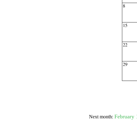
Submit Sug
February 
Next month: