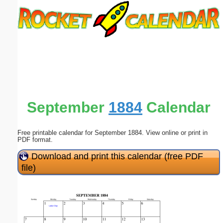
Email address:
(optional)
Suggestion:
September
1884
Calendar
Free printable calendar for September 1884. View online or print in
Submit Suggestion
Close
PDF format.
Download and print this calendar (free PDF
file)