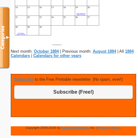
Categories
▼
Next month:
October 1884
| Previous month:
August 1884
| All
1884
Calendars
|
Calendars for other years
Subscribe
to the Free Printable newsletter. (No spam, ever!)
Subscribe (Free!)
Copyright 2009-2026 by
Savetz Publishing
, Inc. |
Privacy Policy
.