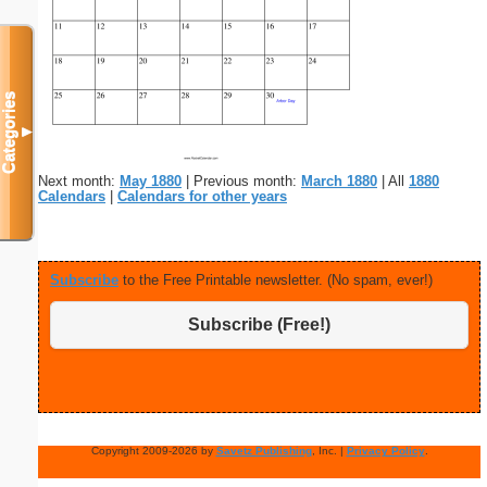
Categories
▼
Next month:
May 1880
| Previous month:
March 1880
| All
1880
Calendars
|
Calendars for other years
Subscribe
to the Free Printable newsletter. (No spam, ever!)
Subscribe (Free!)
Copyright 2009-2026 by
Savetz Publishing
, Inc. |
Privacy Policy
.