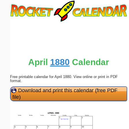
Email address:
(optional)
Suggestion:
April
1880
Calendar
Free printable calendar for April 1880. View online or print in PDF
Submit Suggestion
Close
format.
Download and print this calendar (free PDF
file)