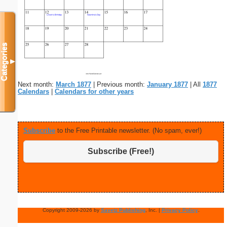
Categories
▼
Next month:
March 1877
| Previous month:
January 1877
| All
1877
Calendars
|
Calendars for other years
Subscribe
to the Free Printable newsletter. (No spam, ever!)
Subscribe (Free!)
Copyright 2009-2026 by
Savetz Publishing
, Inc. |
Privacy Policy
.