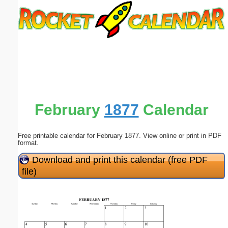
Email address:
(optional)
Suggestion:
February
1877
Calendar
Free printable calendar for February 1877. View online or print in PDF
Submit Suggestion
Close
format.
Download and print this calendar (free PDF
file)