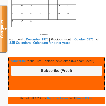
Categories
▼
Next month:
December 1875
| Previous month:
October 1875
| All
1875 Calendars
|
Calendars for other years
Subscribe
to the Free Printable newsletter. (No spam, ever!)
Subscribe (Free!)
Copyright 2009-2026 by
Savetz Publishing
, Inc. |
Privacy Policy
.