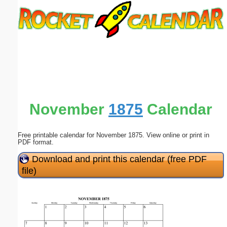
Email address:
(optional)
Suggestion:
November
1875
Calendar
Free printable calendar for November 1875. View online or print in
Submit Suggestion
Close
PDF format.
Download and print this calendar (free PDF
file)