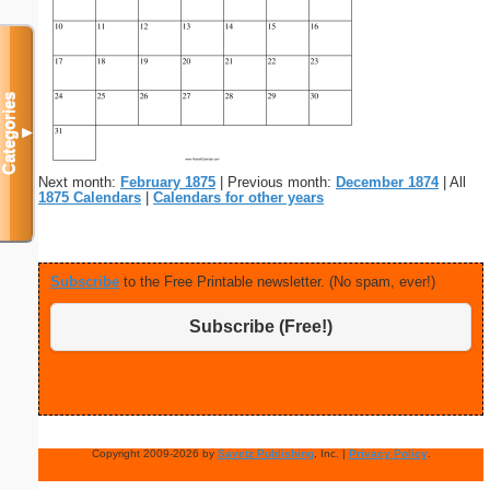
Categories
▼
Next month:
February 1875
| Previous month:
December 1874
| All
1875 Calendars
|
Calendars for other years
Subscribe
to the Free Printable newsletter. (No spam, ever!)
Subscribe (Free!)
Copyright 2009-2026 by
Savetz Publishing
, Inc. |
Privacy Policy
.