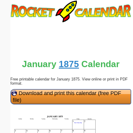
Email address:
(optional)
Suggestion:
January
1875
Calendar
Free printable calendar for January 1875. View online or print in PDF
Submit Suggestion
Close
format.
Download and print this calendar (free PDF
file)