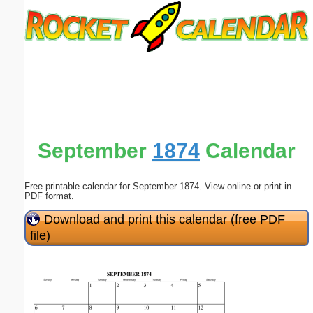
Email address:
(optional)
Suggestion:
September
1874
Calendar
Free printable calendar for September 1874. View online or print in
Submit Suggestion
Close
PDF format.
Download and print this calendar (free PDF
file)