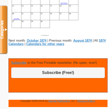
Categories
▼
Next month:
October 1874
| Previous month:
August 1874
| All
1874
Calendars
|
Calendars for other years
Subscribe
to the Free Printable newsletter. (No spam, ever!)
Subscribe (Free!)
Copyright 2009-2026 by
Savetz Publishing
, Inc. |
Privacy Policy
.