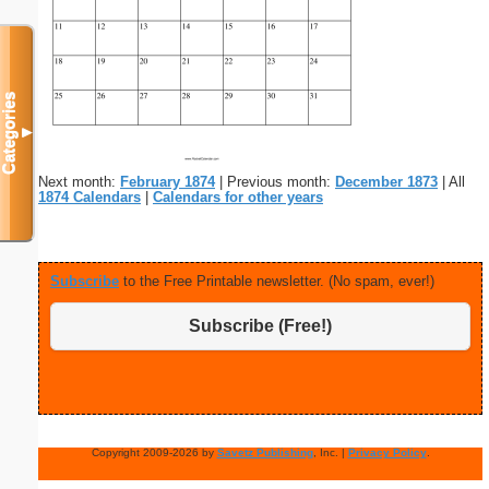
Categories
▼
Next month:
February 1874
| Previous month:
December 1873
| All
1874 Calendars
|
Calendars for other years
Subscribe
to the Free Printable newsletter. (No spam, ever!)
Subscribe (Free!)
Copyright 2009-2026 by
Savetz Publishing
, Inc. |
Privacy Policy
.