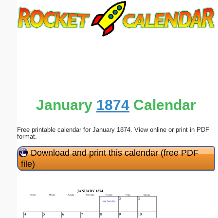
Email address:
(optional)
Suggestion:
January
1874
Calendar
Free printable calendar for January 1874. View online or print in PDF
Submit Suggestion
Close
format.
Download and print this calendar (free PDF
file)