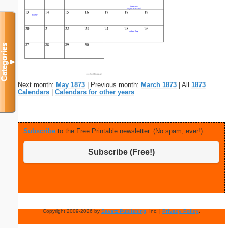
Categories
▼
Next month:
May 1873
| Previous month:
March 1873
| All
1873
Calendars
|
Calendars for other years
Subscribe
to the Free Printable newsletter. (No spam, ever!)
Subscribe (Free!)
Copyright 2009-2026 by
Savetz Publishing
, Inc. |
Privacy Policy
.