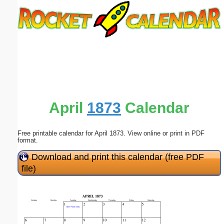
Email address:
(optional)
Suggestion:
April
1873
Calendar
Free printable calendar for April 1873. View online or print in PDF
Submit Suggestion
Close
format.
Download and print this calendar (free PDF
file)