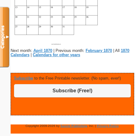
Categories
▼
Next month:
April 1870
| Previous month:
February 1870
| All
1870
Calendars
|
Calendars for other years
Subscribe
to the Free Printable newsletter. (No spam, ever!)
Subscribe (Free!)
Copyright 2009-2026 by
Savetz Publishing
, Inc. |
Privacy Policy
.