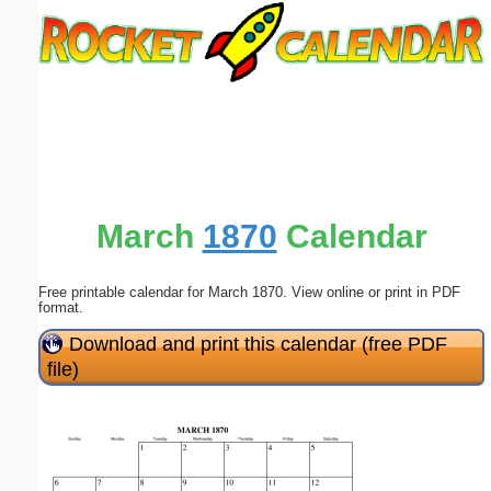
Email address:
(optional)
Suggestion:
March
1870
Calendar
Free printable calendar for March 1870. View online or print in PDF
Submit Suggestion
Close
format.
Download and print this calendar (free PDF
file)