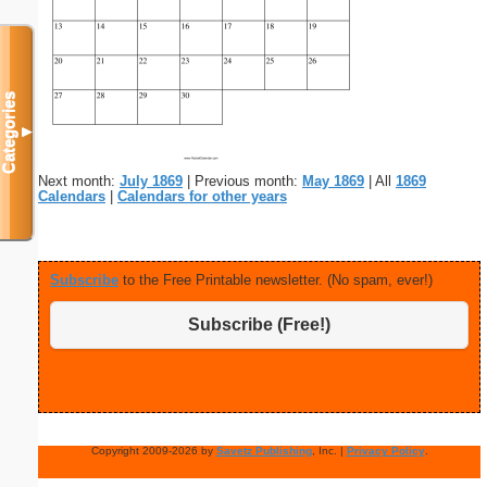
Categories
▼
Next month:
July 1869
| Previous month:
May 1869
| All
1869
Calendars
|
Calendars for other years
Subscribe
to the Free Printable newsletter. (No spam, ever!)
Subscribe (Free!)
Copyright 2009-2026 by
Savetz Publishing
, Inc. |
Privacy Policy
.