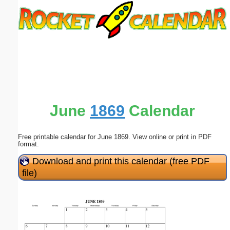
Email address:
(optional)
Suggestion:
June
1869
Calendar
Free printable calendar for June 1869. View online or print in PDF
Submit Suggestion
Close
format.
Download and print this calendar (free PDF
file)