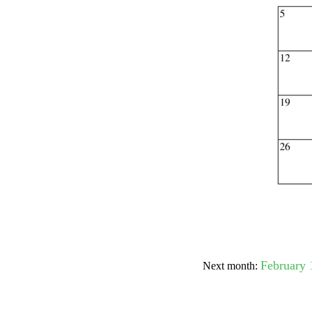
Submit Sug
February 
Next month: