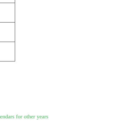
endars for other years