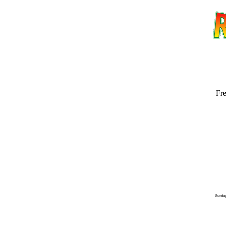
Fre
Email address:
(op
Suggestion: