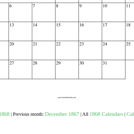
gestion
Close
1868
December 1867
1868 Calendars
Cal
| Previous month:
| All
|