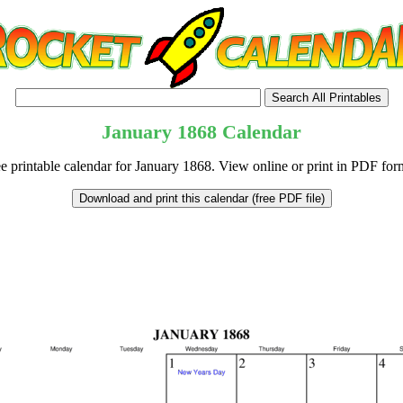
January
1868
Calendar
e printable calendar for January 1868. View online or print in PDF for
tional)