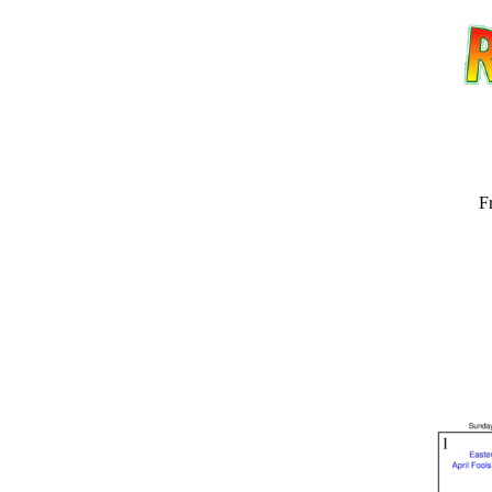
F
Email address:
(op
Suggestion: