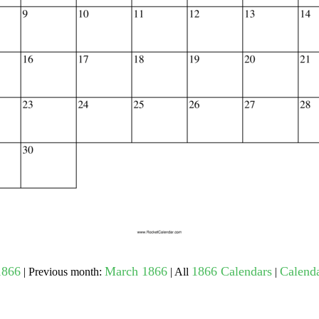
gestion
Close
1866
March 1866
1866 Calendars
Calenda
| Previous month:
| All
|