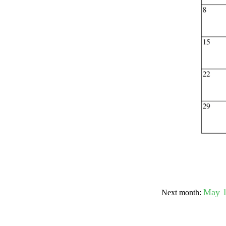
Submit Sug
May 
Next month: