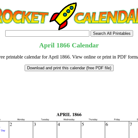
April
1866
Calendar
ree printable calendar for April 1866. View online or print in PDF forma
tional)