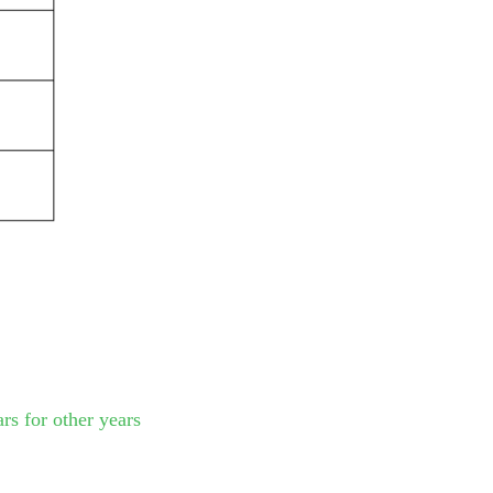
rs for other years