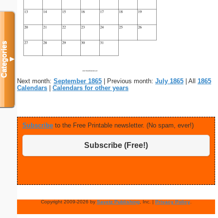
Categories
▼
Next month:
September 1865
| Previous month:
July 1865
| All
1865
Calendars
|
Calendars for other years
Subscribe
to the Free Printable newsletter. (No spam, ever!)
Subscribe (Free!)
Copyright 2009-2026 by
Savetz Publishing
, Inc. |
Privacy Policy
.