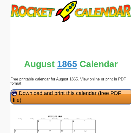
Email address:
(optional)
Suggestion:
August
1865
Calendar
Free printable calendar for August 1865. View online or print in PDF
Submit Suggestion
Close
format.
Download and print this calendar (free PDF
file)