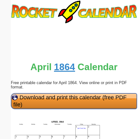
Email address:
(optional)
Suggestion:
April
1864
Calendar
Free printable calendar for April 1864. View online or print in PDF
Submit Suggestion
Close
format.
Download and print this calendar (free PDF
file)