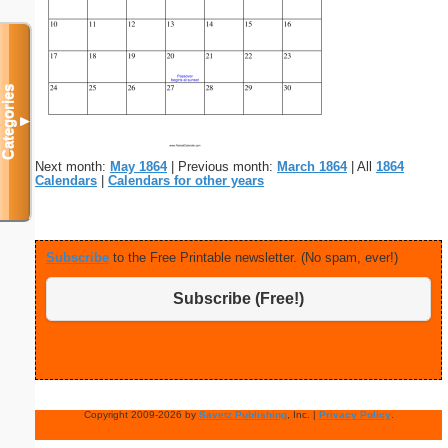
Categories
▼
Next month:
May 1864
| Previous month:
March 1864
| All
1864
Calendars
|
Calendars for other years
Subscribe
to the Free Printable newsletter. (No spam, ever!)
Subscribe (Free!)
Copyright 2009-2026 by
Savetz Publishing
, Inc. |
Privacy Policy
.