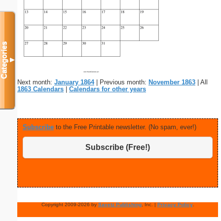
Categories
▼
Next month:
January 1864
| Previous month:
November 1863
| All
1863 Calendars
|
Calendars for other years
Subscribe
to the Free Printable newsletter. (No spam, ever!)
Subscribe (Free!)
Copyright 2009-2026 by
Savetz Publishing
, Inc. |
Privacy Policy
.