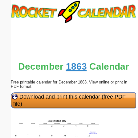
Email address:
(optional)
Suggestion:
December
1863
Calendar
Free printable calendar for December 1863. View online or print in
Submit Suggestion
Close
PDF format.
Download and print this calendar (free PDF
file)