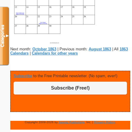
Categories
▼
Next month:
October 1863
| Previous month:
August 1863
| All
1863
Calendars
|
Calendars for other years
Subscribe
to the Free Printable newsletter. (No spam, ever!)
Subscribe (Free!)
Copyright 2009-2026 by
Savetz Publishing
, Inc. |
Privacy Policy
.