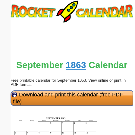
Email address:
(optional)
Suggestion:
September
1863
Calendar
Free printable calendar for September 1863. View online or print in
Submit Suggestion
Close
PDF format.
Download and print this calendar (free PDF
file)