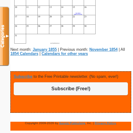
Categories
▼
Next month:
January 1855
| Previous month:
November 1854
| All
1854 Calendars
|
Calendars for other years
Subscribe
to the Free Printable newsletter. (No spam, ever!)
Subscribe (Free!)
Copyright 2009-2026 by
Savetz Publishing
, Inc. |
Privacy Policy
.