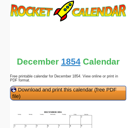
Email address:
(optional)
Suggestion:
December
1854
Calendar
Free printable calendar for December 1854. View online or print in
Submit Suggestion
Close
PDF format.
Download and print this calendar (free PDF
file)