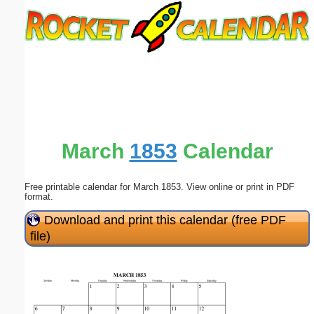
Email address:
(optional)
Suggestion:
March
1853
Calendar
Free printable calendar for March 1853. View online or print in PDF
Submit Suggestion
Close
format.
Download and print this calendar (free PDF
file)