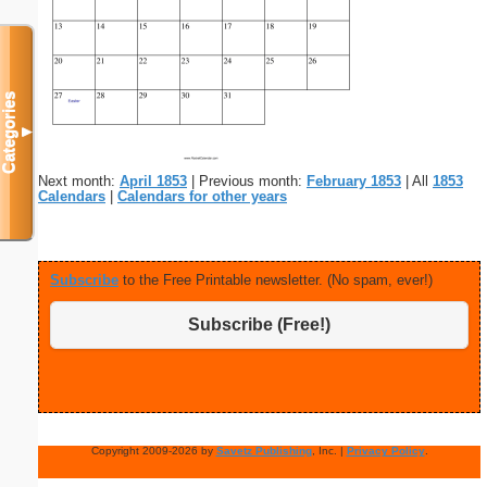
Categories
▼
Next month:
April 1853
| Previous month:
February 1853
| All
1853
Calendars
|
Calendars for other years
Subscribe
to the Free Printable newsletter. (No spam, ever!)
Subscribe (Free!)
Copyright 2009-2026 by
Savetz Publishing
, Inc. |
Privacy Policy
.