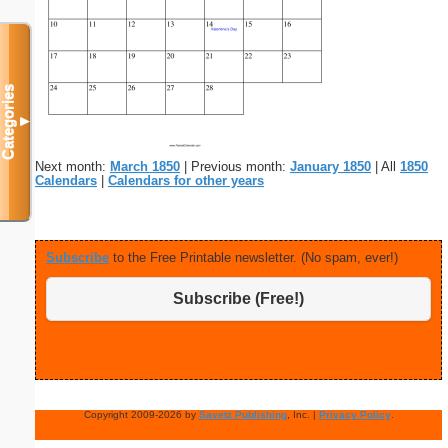
Categories
▼
Next month:
March 1850
| Previous month:
January 1850
| All
1850
Calendars
|
Calendars for other years
Subscribe
to the Free Printable newsletter. (No spam, ever!)
Subscribe (Free!)
Copyright 2009-2026 by
Savetz Publishing
, Inc. |
Privacy Policy
.