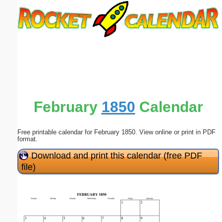
Email address:
(optional)
Suggestion:
February
1850
Calendar
Free printable calendar for February 1850. View online or print in PDF
Submit Suggestion
Close
format.
Download and print this calendar (free PDF
file)